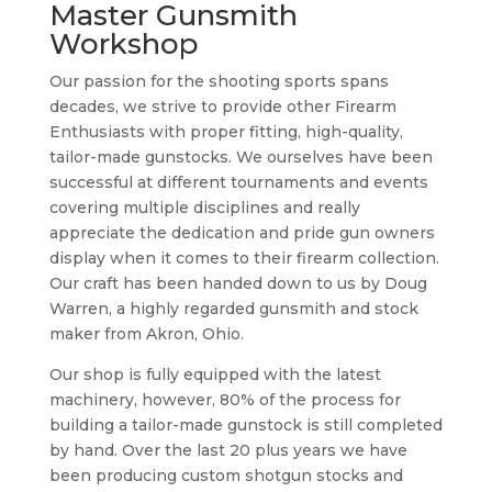
Master Gunsmith
Workshop
Our passion for the shooting sports spans
decades, we strive to provide other Firearm
Enthusiasts with proper fitting, high-quality,
tailor-made gunstocks. We ourselves have been
successful at different tournaments and events
covering multiple disciplines and really
appreciate the dedication and pride gun owners
display when it comes to their firearm collection.
Our craft has been handed down to us by Doug
Warren, a highly regarded gunsmith and stock
maker from Akron, Ohio.
Our shop is fully equipped with the latest
machinery, however, 80% of the process for
building a tailor-made gunstock is still completed
by hand. Over the last 20 plus years we have
been producing custom shotgun stocks and