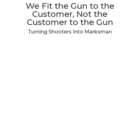
We Fit the Gun to the
Customer, Not the
Customer to the Gun
Turning Shooters Into Marksman