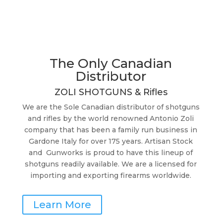
The Only Canadian
Distributor
ZOLI SHOTGUNS & Rifles
We are the Sole Canadian distributor of shotguns
and rifles by the world renowned
Antonio Zoli
company
that has been a family run business in
Gardone Italy for over 175 years. Artisan Stock
and Gunworks is proud to have this lineup of
shotguns readily available. We are a licensed for
importing and exporting firearms worldwide.
Learn More