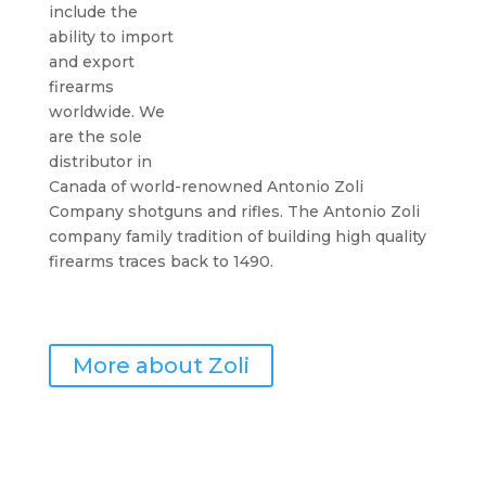
include the
ability to import
and export
firearms
worldwide. We
are the sole
distributor in
Canada of world-renowned Antonio Zoli
Company shotguns and rifles. The Antonio Zoli
company family tradition of building high quality
firearms traces back to 1490.
More about Zoli