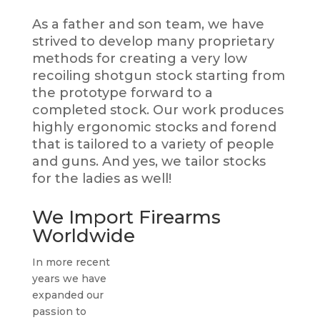
As a father and son team, we have
strived to develop many proprietary
methods for creating a very low
recoiling shotgun stock starting from
the prototype forward to a
completed stock. Our work produces
highly ergonomic stocks and forend
that is tailored to a variety of people
and guns. And yes, we tailor stocks
for the ladies as well!
We Import Firearms
Worldwide
In more recent
years we have
expanded our
passion to