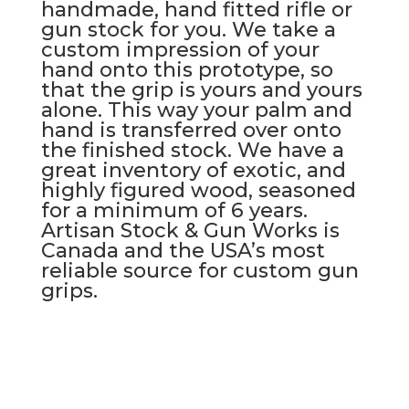
handmade, hand fitted rifle or
gun stock for you. We take a
custom impression of your
hand onto this prototype, so
that the grip is yours and yours
alone. This way your palm and
hand is transferred over onto
the finished stock. We have a
great inventory of exotic, and
highly figured wood, seasoned
for a minimum of 6 years.
Artisan Stock & Gun Works is
Canada and the USA’s most
reliable source for custom gun
grips.