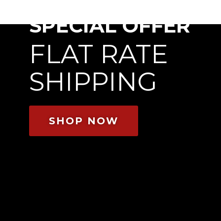
SPECIAL OFFER
FLAT RATE
SHIPPING
SHOP NOW