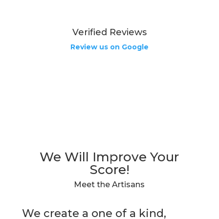
Verified Reviews
Review us on Google
We Will Improve Your
Score!
Meet the Artisans
We create a one of a kind,