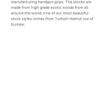
manufacturing handgun grips. The stocks are
made from high grade exotic woods from all
around the world. One of our most beautiful
stock styles comes from Turkish Walnut out of
Europe.