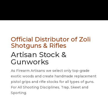
Official Distributor of Zoli
Shotguns & Rifles
Artisan Stock &
Gunworks
As Firearm Artisans we select only top-grade
exotic woods and create handmade
replacement
pistol grips and rifle stocks for all types of guns.
For All Shooting Disciplines, Trap, Skeet and
Sporting.