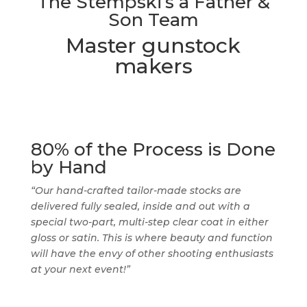
The Stempski’s a Father &
Son Team
Master gunstock
makers
80% of the Process is Done
by Hand
“Our hand-crafted tailor-made stocks are
delivered fully sealed, inside and out with a
special two-part, multi-step clear coat in either
gloss or satin. This is where beauty and function
will have the envy of other shooting enthusiasts
at your next event!”