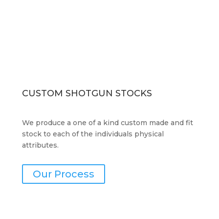
CUSTOM SHOTGUN STOCKS
We produce a one of a kind custom made and fit
stock to each of the individuals physical
attributes.
Our Process