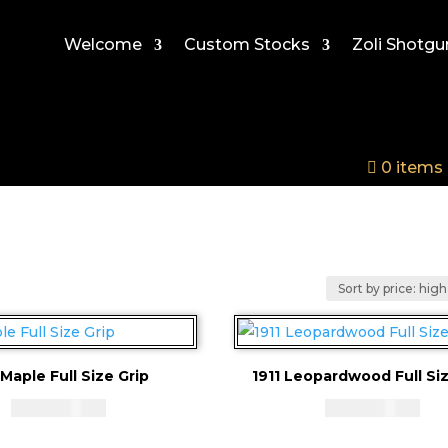
Welcome
Custom Stocks
Zoli Shotgu
0 items
 Maple Full Size Grip
1911 Leopardwood Full Siz
CAD - $
83.94
CAD - $
83.94