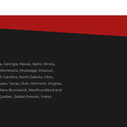
 Georgia, Hawaii, Idaho, Illinois,
innesota, Mississippi, Missouri,
 Carolina, North Dakota, Ohio,
ee, Texas, Utah, Vermont, Virginia,
a, New Brunswick, Newfoundland and
d, Quebec, Saskatchewan, Yukon