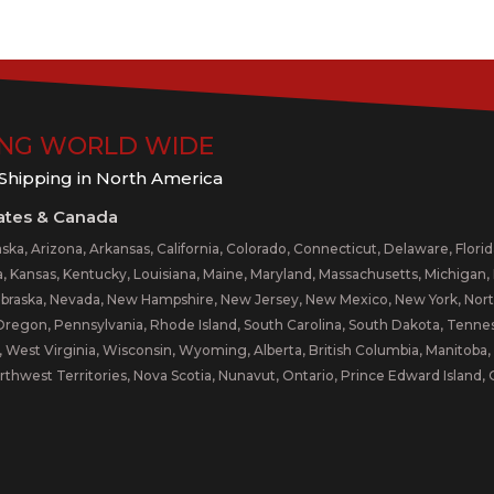
ING WORLD WIDE
 Shipping in North America
ates & Canada
ka, Arizona, Arkansas, California, Colorado, Connecticut, Delaware, Florida,
a, Kansas, Kentucky, Louisiana, Maine, Maryland, Massachusetts, Michigan, M
braska, Nevada, New Hampshire, New Jersey, New Mexico, New York, North
egon, Pennsylvania, Rhode Island, South Carolina, South Dakota, Tenness
 West Virginia, Wisconsin, Wyoming, Alberta, British Columbia, Manitob
rthwest Territories, Nova Scotia, Nunavut, Ontario, Prince Edward Islan