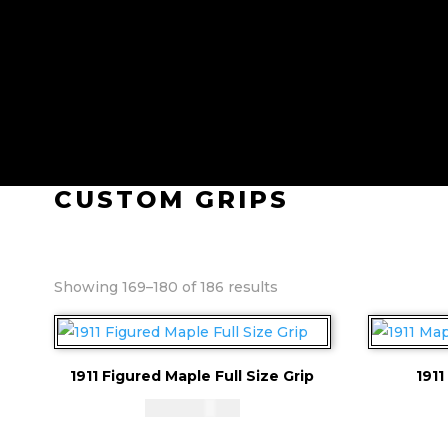
CUSTOM GRIPS
Sorted
Showing 169–180 of 186 results
by
price:
high
1911 Figured Maple Full Size Grip
1911
to
low
CAD - $
83.94