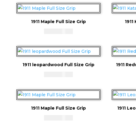
1911 Maple Full Size Grip
1911 
CAD - $
83.94
1911 leopardwood Full Size Grip
1911 Red
CAD - $
83.94
1911 Maple Full Size Grip
1911 Le
CAD - $
83.94