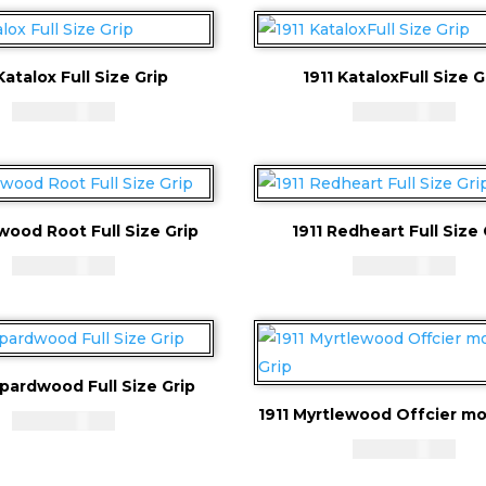
Katalox Full Size Grip
1911 KataloxFull Size G
CAD - $
83.94
CAD - $
83.94
wood Root Full Size Grip
1911 Redheart Full Size 
CAD - $
83.94
CAD - $
83.94
opardwood Full Size Grip
1911 Myrtlewood Offcier mo
CAD - $
83.94
CAD - $
83.94