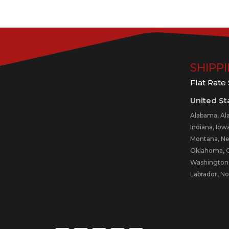
SHIPP
Flat Rate
United St
Alabama, Alas
Indiana, Iow
Montana, Ne
Oklahoma, Or
Washington,
Labrador, No