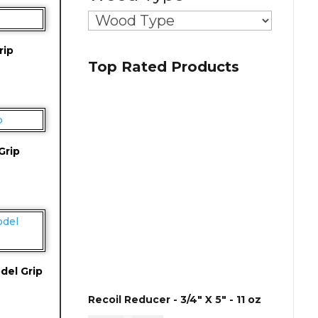
rip
Top Rated Products
Grip
del Grip
Recoil Reducer - 3/4" X 5" - 11 oz