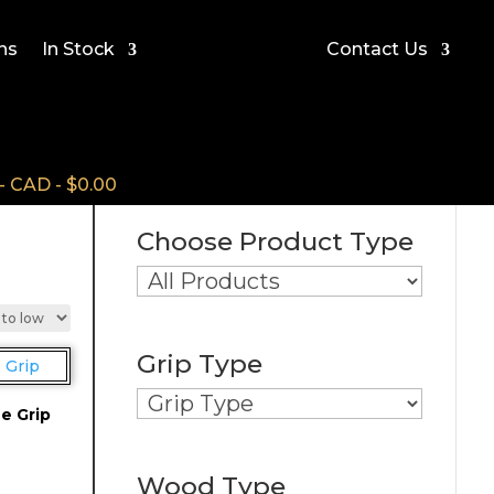
ns
In Stock
Contact Us
CAD - $0.00
Choose Product Type
Grip Type
e Grip
Wood Type