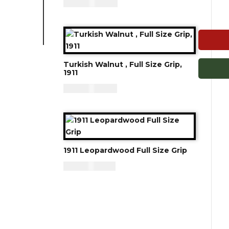
CAD - $
125.00
Turkish Walnut , Full Size Grip,
1911
CAD - $
119.94
1911 Leopardwood Full Size Grip
CAD - $
95.94