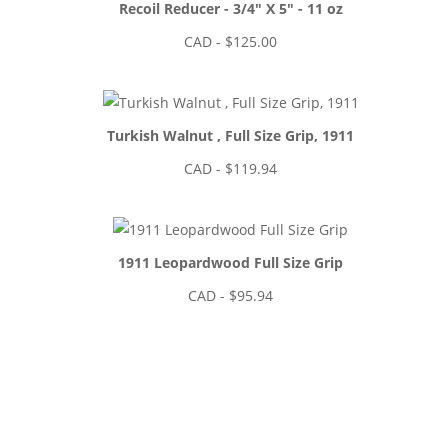
Recoil Reducer - 3/4" X 5" - 11 oz
CAD - $
125.00
Turkish Walnut , Full Size Grip, 1911
CAD - $
119.94
1911 Leopardwood Full Size Grip
CAD - $
95.94