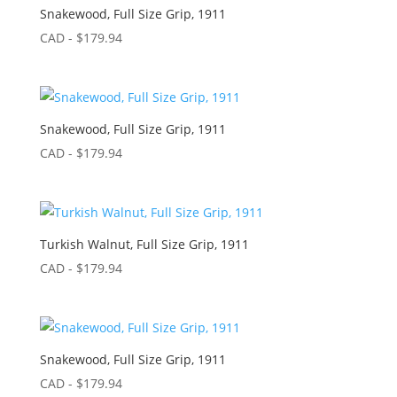
Snakewood, Full Size Grip, 1911
CAD - $
179.94
Snakewood, Full Size Grip, 1911
CAD - $
179.94
Turkish Walnut, Full Size Grip, 1911
CAD - $
179.94
Snakewood, Full Size Grip, 1911
CAD - $
179.94