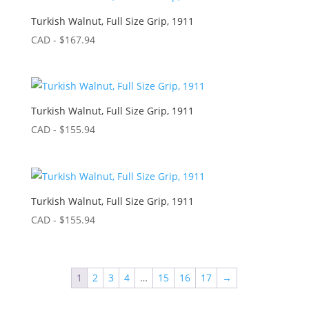
Turkish Walnut, Full Size Grip, 1911
CAD - $
167.94
Turkish Walnut, Full Size Grip, 1911
CAD - $
155.94
Turkish Walnut, Full Size Grip, 1911
CAD - $
155.94
1
2
3
4
…
15
16
17
→