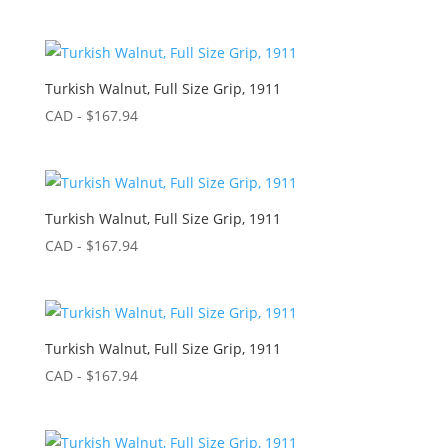
Turkish Walnut, Full Size Grip, 1911
CAD - $
167.94
Turkish Walnut, Full Size Grip, 1911
CAD - $
167.94
Turkish Walnut, Full Size Grip, 1911
CAD - $
167.94