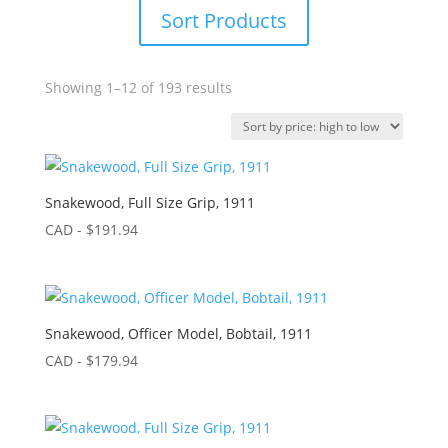
Sort Products
Sorted
Showing 1–12 of 193 results
by
price:
high
to
low
Snakewood, Full Size Grip, 1911
CAD - $
191.94
Snakewood, Officer Model, Bobtail, 1911
CAD - $
179.94