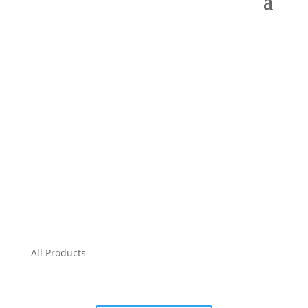
All Products