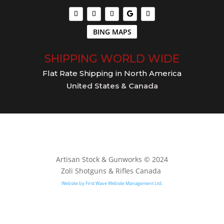
BING MAPS
SHIPPING WORLD WIDE
Flat Rate Shipping in North America
United States & Canada
Artisan Stock & Gunworks © 2024
Zoli Shotguns & Rifles Canada
Website by First Wave Website Management Ltd.