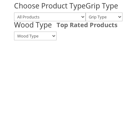
Choose Product Type
Grip Type
Wood Type
Top Rated Products