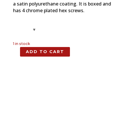
a satin polyurethane coating. It is boxed and
has 4 chrome plated hex screws.
1 in stock
ADD TO CART
1911
Maple
Full
Size
Grip
quantity