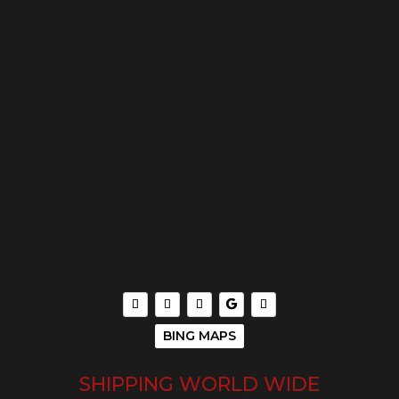
BING MAPS
SHIPPING WORLD WIDE