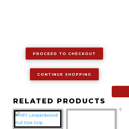
PROCEED TO CHECKOUT
CONTINUE SHOPPING
RELATED PRODUCTS