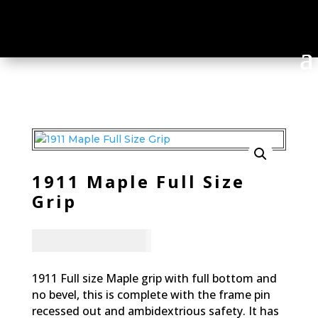
1911 Maple Full Size
Grip
CAD - $
95.94
1911 Full size Maple grip with full bottom and
no bevel, this is complete with the frame pin
recessed out and ambidextrious safety. It has