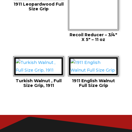
1911 Leopardwood Full
Size Grip
Recoil Reducer – 3/4″
X 5″ – 11 oz
Turkish Walnut , Full
1911 English Walnut
Size Grip, 1911
Full Size Grip