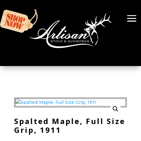
Spalted Maple, Full Size
Grip, 1911