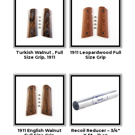
Turkish Walnut , Full
1911 Leopardwood Full
Size Grip, 1911
Size Grip
1911 English Walnut
Recoil Reducer – 3/4″