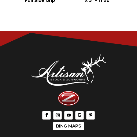
Full Size Grip
X 5″ – 11 oz
BING MAPS