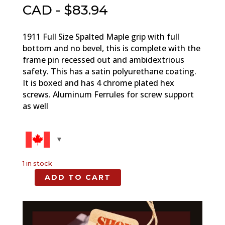
CAD - $
83.94
1911 Full Size Spalted Maple grip with full
bottom and no bevel, this is complete with the
frame pin recessed out and ambidextrious
safety. This has a satin polyurethane coating.
It is boxed and has 4 chrome plated hex
screws. Aluminum Ferrules for screw support
as well
1 in stock
ADD TO CART
Spalted
Maple,
Full
Size