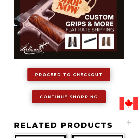
Grip,
1911
quantity
PROCEED TO CHECKOUT
CONTINUE SHOPPING
RELATED PRODUCTS