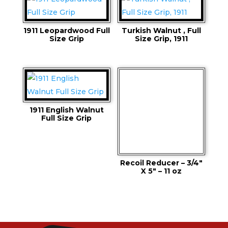
1911 Leopardwood Full
Turkish Walnut , Full
Size Grip
Size Grip, 1911
1911 English Walnut
Full Size Grip
Recoil Reducer – 3/4″
X 5″ – 11 oz