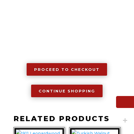
PROCEED TO CHECKOUT
CONTINUE SHOPPING
RELATED PRODUCTS