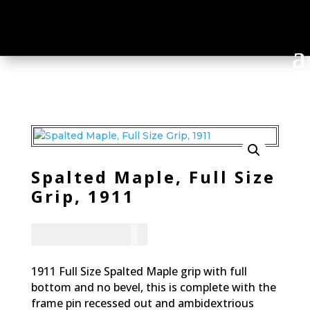
Spalted Maple, Full Size
Grip, 1911
CAD - $
95.94
1911 Full Size Spalted Maple grip with full
bottom and no bevel, this is complete with the
frame pin recessed out and ambidextrious