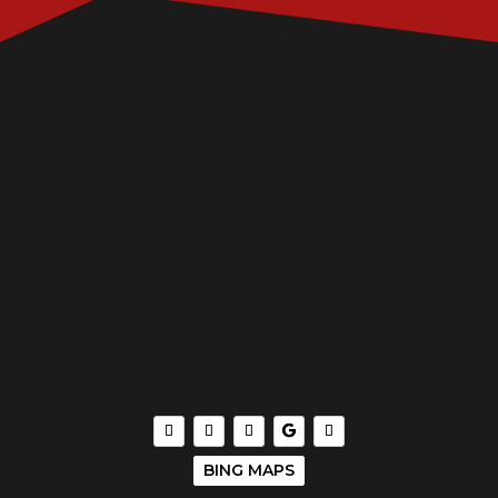
BING MAPS