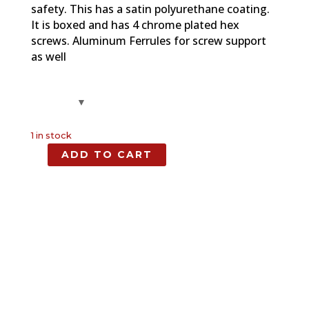
safety. This has a satin polyurethane coating.
It is boxed and has 4 chrome plated hex
screws. Aluminum Ferrules for screw support
as well
1 in stock
ADD TO CART
Spalted
Maple,
Full
Size
Grip,
1911
quantity