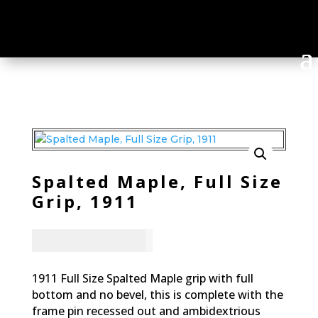
Spalted Maple, Full Size
Grip, 1911
CAD - $
83.94
1911 Full Size Spalted Maple grip with full
bottom and no bevel, this is complete with the
frame pin recessed out and ambidextrious