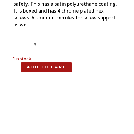
safety. This has a satin polyurethane coating.
It is boxed and has 4 chrome plated hex
screws. Aluminum Ferrules for screw support
as well
1 in stock
ADD TO CART
Spalted
Maple,
Full
Size
Grip,
1911
quantity