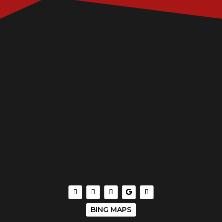
BING MAPS