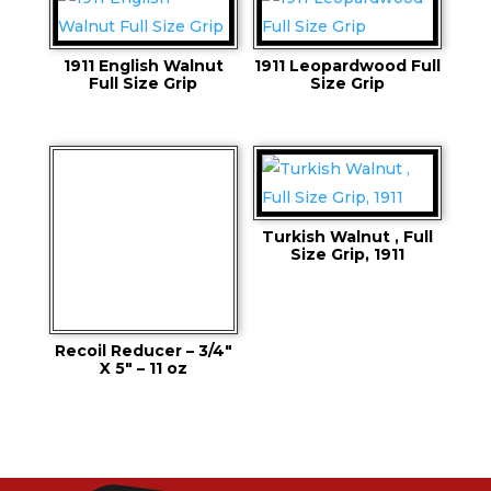
1911 English Walnut
1911 Leopardwood Full
Full Size Grip
Size Grip
Turkish Walnut , Full
Size Grip, 1911
Recoil Reducer – 3/4″
X 5″ – 11 oz