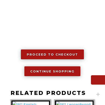
PROCEED TO CHECKOUT
CONTINUE SHOPPING
RELATED PRODUCTS