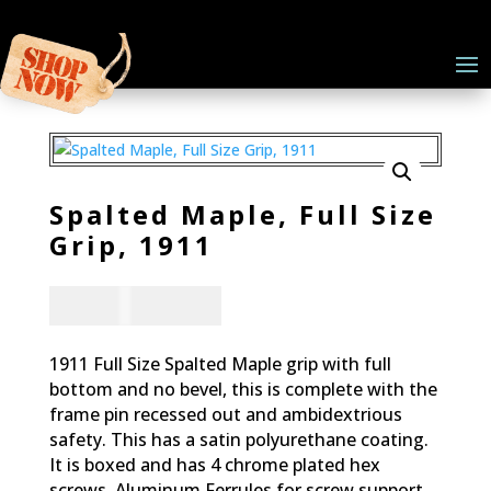
Spalted Maple, Full Size
Grip, 1911
CAD - $
83.94
1911 Full Size Spalted Maple grip with full
bottom and no bevel, this is complete with the
frame pin recessed out and ambidextrious
safety. This has a satin polyurethane coating.
It is boxed and has 4 chrome plated hex
screws. Aluminum Ferrules for screw support