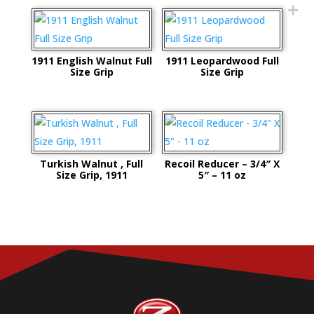
1911 English Walnut Full
1911 Leopardwood Full
Size Grip
Size Grip
Turkish Walnut , Full
Recoil Reducer – 3/4″ X
Size Grip, 1911
5″ – 11 oz