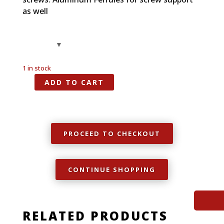
as well
1 in stock
ADD TO CART
Spalted
Maple,
Full
Size
Grip,
PROCEED TO CHECKOUT
1911
quantity
CONTINUE SHOPPING
RELATED PRODUCTS