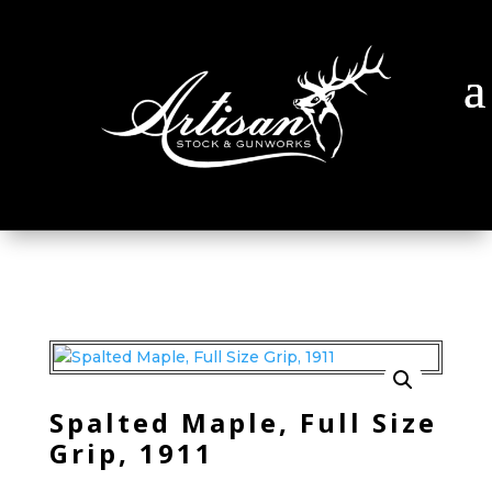
Spalted Maple, Full Size
Grip, 1911