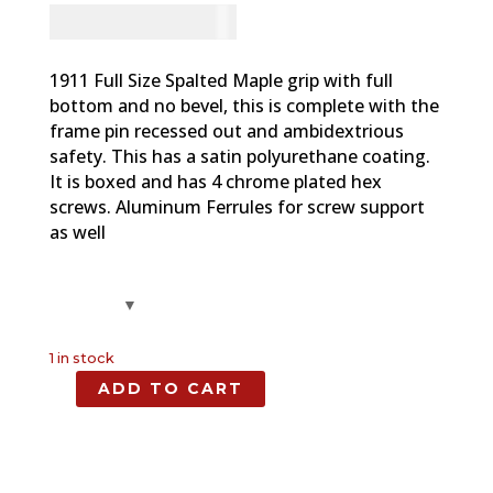
CAD - $
83.94
1911 Full Size Spalted Maple grip with full
bottom and no bevel, this is complete with the
frame pin recessed out and ambidextrious
safety. This has a satin polyurethane coating.
It is boxed and has 4 chrome plated hex
screws. Aluminum Ferrules for screw support
as well
1 in stock
ADD TO CART
Spalted
Maple,
Full
Size