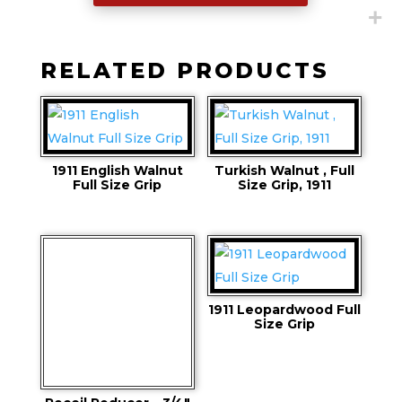
RELATED PRODUCTS
1911 English Walnut
Turkish Walnut , Full
Full Size Grip
Size Grip, 1911
1911 Leopardwood Full
Size Grip