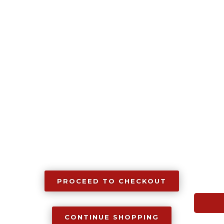
Grip,
1911
quantity
PROCEED TO CHECKOUT
CONTINUE SHOPPING