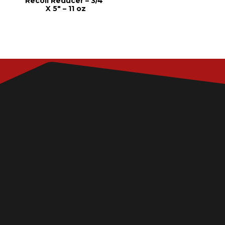
Recoil Reducer – 3/4″
X 5″ – 11 oz