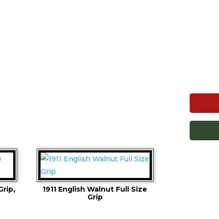
Grip,
1911 English Walnut Full Size
Grip