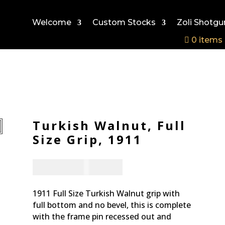
Welcome
Custom Stocks
Zoli Shotgu
0 items
Turkish Walnut, Full
Size Grip, 1911
CAD - $
167.94
1911 Full Size Turkish Walnut grip with
full bottom and no bevel, this is complete
with the frame pin recessed out and