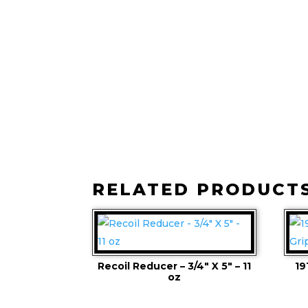
RELATED PRODUCT
Recoil Reducer – 3/4″ X 5″ – 11
19
oz