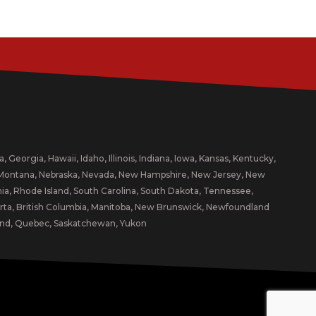
 Georgia, Hawaii, Idaho, Illinois, Indiana, Iowa, Kansas, Kentucky,
ri, Montana, Nebraska, Nevada, New Hampshire, New Jersey, New
a, Rhode Island, South Carolina, South Dakota, Tennessee,
erta, British Columbia, Manitoba, New Brunswick, Newfoundland
sland, Quebec, Saskatchewan, Yukon