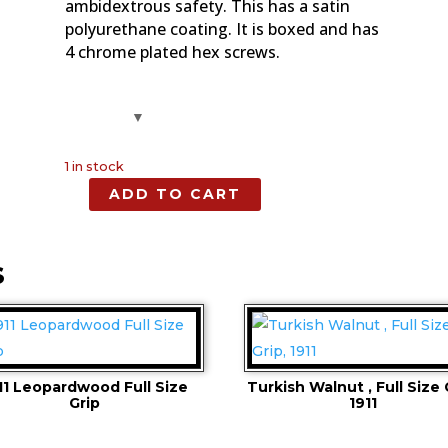
ambidextrous safety. This has a satin
polyurethane coating. It is boxed and has
4 chrome plated hex screws.
1 in stock
ADD TO CART
Turkish
Walnut,
Full
S
Size
Grip,
1911
quantity
11 Leopardwood Full Size
Turkish Walnut , Full Size 
Grip
1911