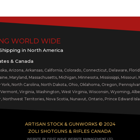
ING WORLD WIDE
 Shipping in North America
ates & Canada
ska, Arizona, Arkansas, California, Colorado, Connecticut, Delaware, Florida,
aine, Maryland, Massachusetts, Michigan, Minnesota, Mississippi, Missou
York, North Carolina, North Dakota, Ohio, Oklahoma, Oregon, Pennsylvani
, Vermont, Virginia, Washington, West Virginia, Wisconsin, Wyoming, Alb
, Northwest Territories, Nova Scotia, Nunavut, Ontario, Prince Edward I
ARTISAN STOCK & GUNWORKS © 2024
ZOLI SHOTGUNS & RIFLES CANADA
WEBSITE BY FIRST WAVE WEBSITE MANAGEMENT LTD.