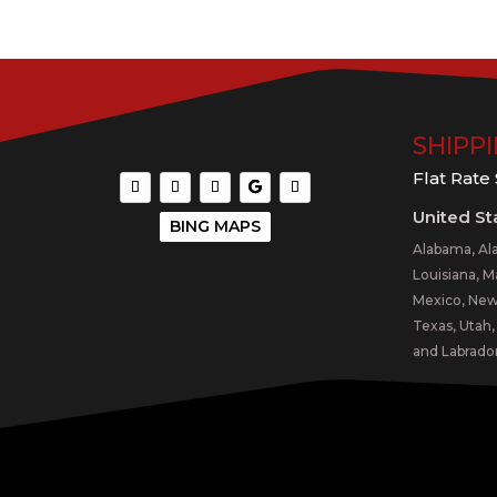
SHIPP
Flat Rate
United St
BING MAPS
Alabama, Ala
Louisiana, M
Mexico, New 
Texas, Utah
and Labrador