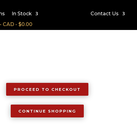
ns
In Stock
Contact Us
CAD - $0.00
PROCEED TO CHECKOUT
CONTINUE SHOPPING