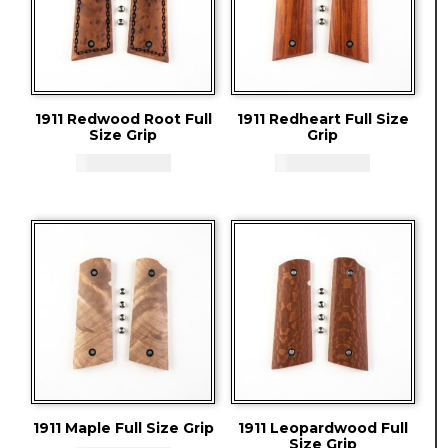
1911 Redwood Root Full
1911 Redheart Full Size
Size Grip
Grip
CAD - $
83.94
CAD - $
83.94
1911 Maple Full Size Grip
1911 Leopardwood Full
Size Grip