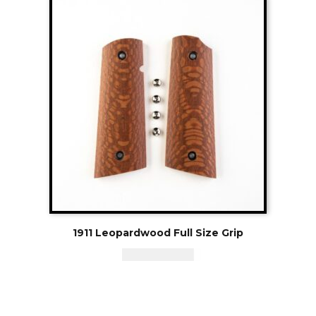
1911 Leopardwood Full Size Grip
CAD - $
95.94