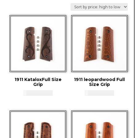
by
price:
high
to
low
1911 KataloxFull Size
1911 leopardwood Full
Grip
Size Grip
CAD - $
83.94
CAD - $
83.94