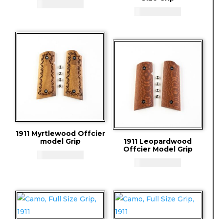
CAD - $
83.94
CAD - $
83.94
1911 Myrtlewood Offcier
model Grip
1911 Leopardwood
Offcier Model Grip
CAD - $
83.94
CAD - $
83.94