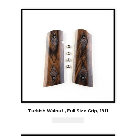
Turkish Walnut , Full Size Grip, 1911
CAD - $
119.94