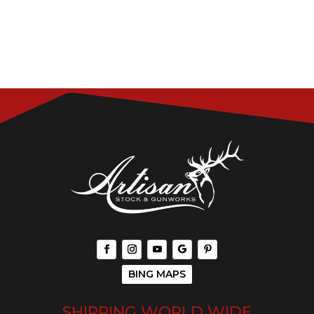
BING MAPS
SHIPPING WORLD WIDE