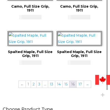
Camo, Full Size Grip,
Camo, Full Size Grip,
1911
1911
CAD - $
71.94
CAD - $
71.94
Spalted Maple, Full Size
Spalted Maple, Full Size
Grip, 1911
Grip, 1911
CAD - $
71.94
CAD - $
59.94
←
1
2
3
…
13
14
15
16
17
→
Choose Product Type