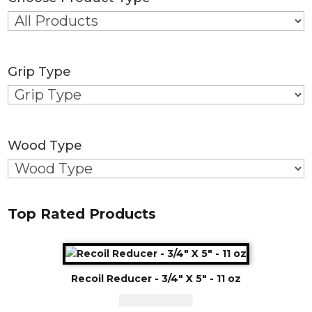
Grip Type
Wood Type
Top Rated Products
Recoil Reducer - 3/4" X 5" - 11 oz
CAD - $
125.00