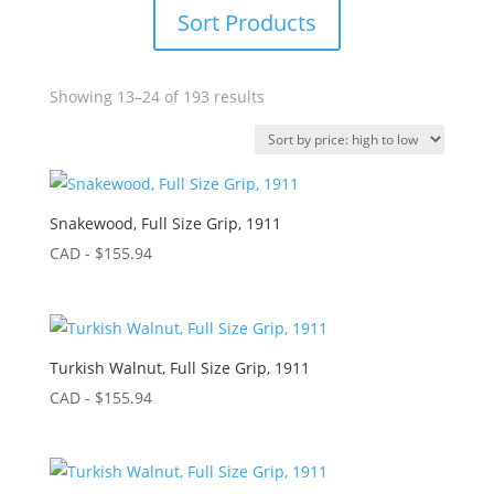
Sort Products
Sorted
Showing 13–24 of 193 results
by
price:
high
to
low
Snakewood, Full Size Grip, 1911
CAD - $
155.94
Turkish Walnut, Full Size Grip, 1911
CAD - $
155.94