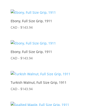
Ebony, Full Size Grip, 1911
CAD - $
143.94
Ebony, Full Size Grip, 1911
CAD - $
143.94
Turkish Walnut, Full Size Grip, 1911
CAD - $
143.94