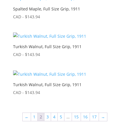
Spalted Maple, Full Size Grip, 1911
CAD - $
143.94
Turkish Walnut, Full Size Grip, 1911
CAD - $
143.94
Turkish Walnut, Full Size Grip, 1911
CAD - $
143.94
←
1
2
3
4
5
…
15
16
17
→