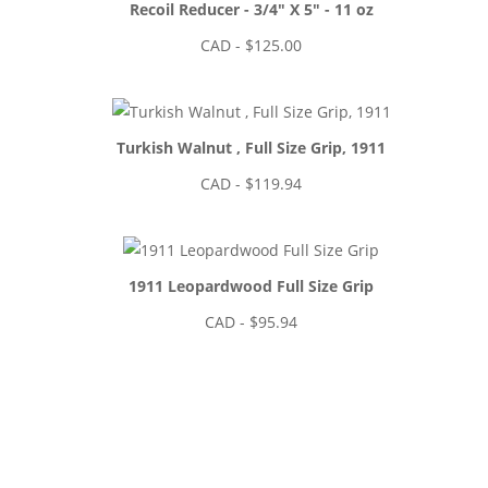
Recoil Reducer - 3/4" X 5" - 11 oz
CAD - $
125.00
Turkish Walnut , Full Size Grip, 1911
CAD - $
119.94
1911 Leopardwood Full Size Grip
CAD - $
95.94