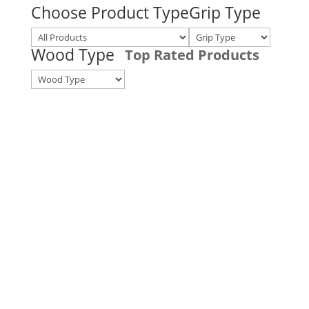
Choose Product Type
Grip Type
Wood Type
Top Rated Products