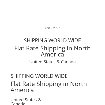
BING MAPS
SHIPPING WORLD WIDE
Flat Rate Shipping in North
America
United States & Canada
SHIPPING WORLD WIDE
Flat Rate Shipping in North
America
United States &
Canada