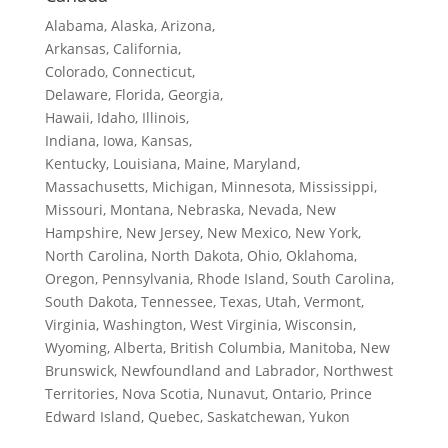
Alabama, Alaska, Arizona,
Arkansas, California,
Colorado, Connecticut,
Delaware, Florida, Georgia,
Hawaii, Idaho, Illinois,
Indiana, Iowa, Kansas,
Kentucky, Louisiana, Maine, Maryland,
Massachusetts, Michigan, Minnesota, Mississippi,
Missouri, Montana, Nebraska, Nevada, New
Hampshire, New Jersey, New Mexico, New York,
North Carolina, North Dakota, Ohio, Oklahoma,
Oregon, Pennsylvania, Rhode Island, South Carolina,
South Dakota, Tennessee, Texas, Utah, Vermont,
Virginia, Washington, West Virginia, Wisconsin,
Wyoming, Alberta, British Columbia, Manitoba, New
Brunswick, Newfoundland and Labrador, Northwest
Territories, Nova Scotia, Nunavut, Ontario, Prince
Edward Island, Quebec, Saskatchewan, Yukon