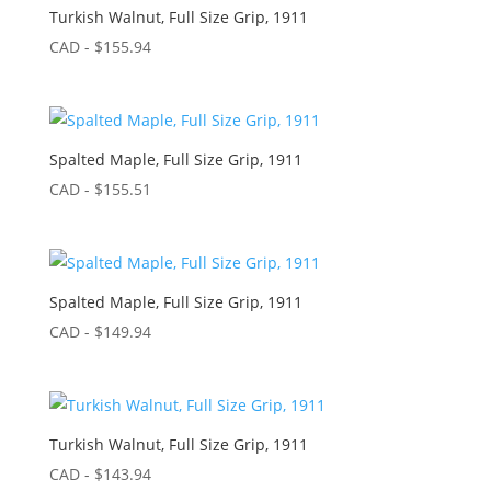
Turkish Walnut, Full Size Grip, 1911
CAD - $
155.94
Spalted Maple, Full Size Grip, 1911
CAD - $
155.51
Spalted Maple, Full Size Grip, 1911
CAD - $
149.94
Turkish Walnut, Full Size Grip, 1911
CAD - $
143.94