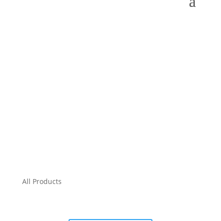
All Products